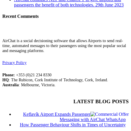
passengers the benefit of both technologies.
29th June 2023
Recent Comments
AirChat is a social decisioning software that allows Airports to send real-
time, automated messages to their passengers using the most popular social
and messaging platforms.
Privacy Policy
Phone:
+353 (0)21 234 8330
HQ
: The Rubicon, Cork Institute of Technology, Cork, Ireland.
Australia
: Melbourne, Victoria.
LATEST BLOG POSTS
Keflavík Airport Expands Passenger
Messaging with AirChat WhatsApp
How Passenger Behaviour Shifts in Times of Uncertainty