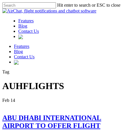
Hit enter to search or ESC to close
Features
Blog
Contact Us
Features
Blog
Contact Us
Tag
AUHFLIGHTS
Feb
14
ABU DHABI INTERNATIONAL
AIRPORT TO OFFER FLIGHT