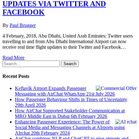
UPDATES VIA TWITTER AND
FACEBOOK
By
Paul Brugger
4 February, 2018, Abu Dhabi, United Arab Emirates: Twitter users
travelling to and from Abu Dhabi International Airport can now
receive real time flight updates to their Twitter and Facebook…
Read More
Search
Recent Posts
Keflavík Airport Expands Passenger
Messaging with AirChat WhatsApp
21st July 2026
How Passenger Behaviour Shifts in Times of Uncertainty
29th April 2026
How AirChat Supported Stakeholder Communication at
MRO Middle East in Dubai
6th February 2026
Enhancing Passenger Experience: The Power of
Social Media and Messaging Channels at AIrports using
AIrchat
20th February 2024
AirChat combines NLP and ChatGPT to give airports and