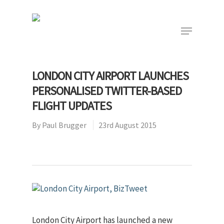
Hit enter to search or ESC to close
LONDON CITY AIRPORT LAUNCHES
PERSONALISED TWITTER-BASED
FLIGHT UPDATES
By
Paul Brugger
23rd August 2015
London City Airport has launched a new