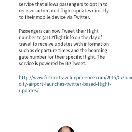
service that allows passengers to opt in to
receive automated flight updates directly
to their mobile device via Twitter.
Passengers can now Tweet their flight
number to @LCYflightinfo on the day of
travel to receive updates with information
such as departure times and the boarding
gate number for their specific flight. The
service is powered by BizTweet.
http://www.futuretravelexperience.com/2015/07/lon
city-airport-launches-twitter-based-flight-
updates/