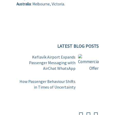
Australia
: Melbourne, Victoria.
LATEST BLOG POSTS
Keflavík Airport Expands
Passenger Messaging with
AirChat WhatsApp
How Passenger Behaviour Shifts
in Times of Uncertainty