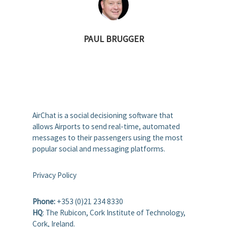
PAUL BRUGGER
AirChat is a social decisioning software that
allows Airports to send real-time, automated
messages to their passengers using the most
popular social and messaging platforms.
Privacy Policy
Phone:
+353 (0)21 234 8330
HQ
: The Rubicon, Cork Institute of Technology,
Cork, Ireland.