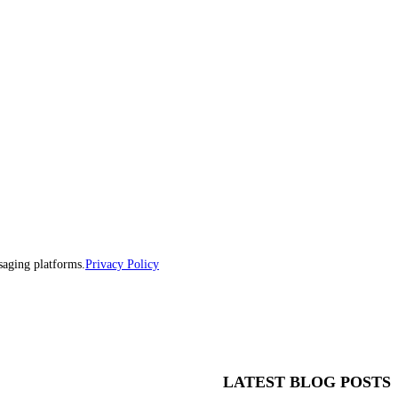
saging platforms.
Privacy Policy
LATEST BLOG POSTS