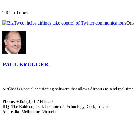
TIC in Tnooz
Orig
PAUL BRUGGER
AirChat is a social decisioning software that allows Airports to send real-ti
Phone:
+353 (0)21 234 8330
HQ
: The Rubicon, Cork Institute of Technology, Cork, Ireland.
Australia
: Melbourne, Victoria.