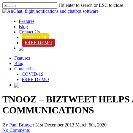
Hit enter to search or ESC to close
Features
Blog
Contact Us
COVID-19
FREE DEMO
Features
Blog
Contact Us
COVID-19
FREE DEMO
TNOOZ – BIZTWEET HELPS
COMMUNICATIONS
By
Paul Brugger
31st December 2013
March 5th, 2020
No Comments