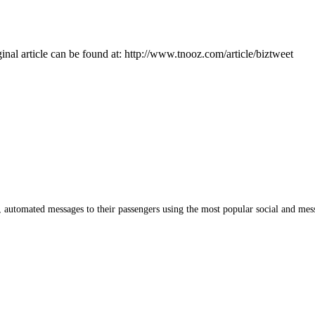
inal article can be found at: http://www.tnooz.com/article/biztweet
me, automated messages to their passengers using the most popular social and mes