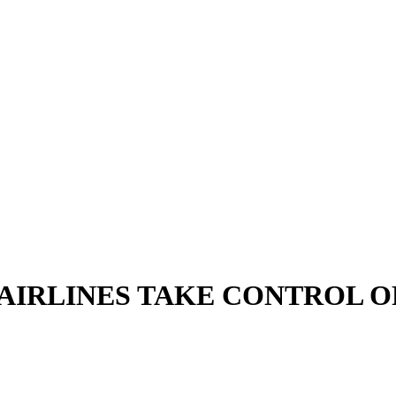
 AIRLINES TAKE CONTROL O