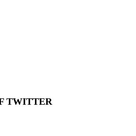
F TWITTER