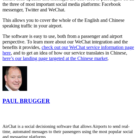
the three of most important social media platforms: Facebook
messenger, Twitter and WeChat.
This allows you to cover the whole of the English and Chinese
speaking traffic in your airport.
The software is easy to use, both from a passenger and airport
perspective. To learn more about our WeChat integration and the
benefits it provides,
check out our WeChat service information page
here
, and to get an idea of how our service translates in Chinese,
here’s our landing page targeted at the Chinese market
.
PAUL BRUGGER
AirChat is a social decisioning software that allows Airports to send real-
time, automated messages to their passengers using the most popular social
and messaging platforms.