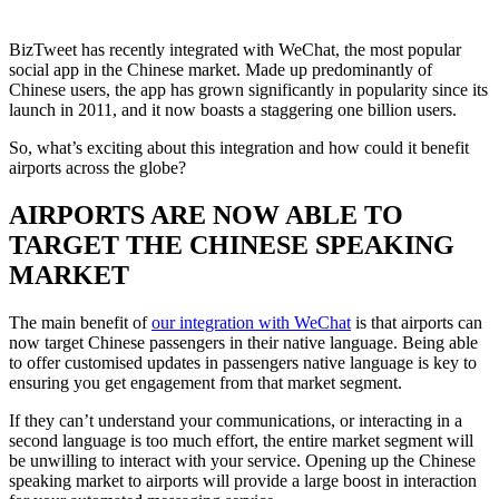
BizTweet has recently integrated with WeChat, the most popular
social app in the Chinese market. Made up predominantly of
Chinese users, the app has grown significantly in popularity since its
launch in 2011, and it now boasts a staggering one billion users.
So, what’s exciting about this integration and how could it benefit
airports across the globe?
AIRPORTS ARE NOW ABLE TO
TARGET THE CHINESE SPEAKING
MARKET
The main benefit of
our integration with WeChat
is that airports can
now target Chinese passengers in their native language. Being able
to offer customised updates in passengers native language is key to
ensuring you get engagement from that market segment.
If they can’t understand your communications, or interacting in a
second language is too much effort, the entire market segment will
be unwilling to interact with your service. Opening up the Chinese
speaking market to airports will provide a large boost in interaction