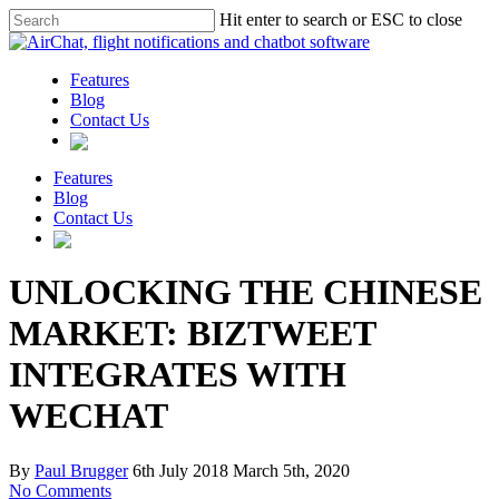
Hit enter to search or ESC to close
Features
Blog
Contact Us
Features
Blog
Contact Us
UNLOCKING THE CHINESE
MARKET: BIZTWEET
INTEGRATES WITH
WECHAT
By
Paul Brugger
6th July 2018
March 5th, 2020
No Comments