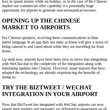
love to spend money while on holiday, so in the case of the Chinese
market our commercial offer capability is a potentially huge
opportunity for airports to generate non-aeronautical revenue.
OPENING UP THE CHINESE
MARKET TO AIRPORTS
For Chinese speakers, receiving these communications in their
native language in an app they use daily at home will give a sense of
being catered to and cared about while they are travelling far from
home.
Up until now, airports have been been slow to move into integrating
with WeChat due to the complexity of the integration along with
translating updates into Chinese. However, smart airports that have
adopted the technology are already experiencing the benefits of
doing so.
TRY THE BIZTWEET / WECHAT
INTEGRATION IN YOUR AIRPORT
Now that BizTweet has integrated with WeChat, airports can now
ensure their updates and messages are delivered to passengers on all