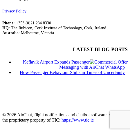
Privacy Policy
Phone:
+353 (0)21 234 8330
HQ
: The Rubicon, Cork Institute of Technology, Cork, Ireland.
Australia
: Melbourne, Victoria.
LATEST BLOG POSTS
Keflavík Airport Expands Passenger
Messaging with AirChat WhatsApp
How Passenger Behaviour Shifts in Times of Uncertainty
© 2026 AirChat, flight notifications and chatbot software. AirChat is
the proprietary property of TIC:
https://www.tic.ie