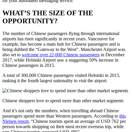
for your automated messaging service.
WHAT’S THE SIZE OF THE
OPPORTUNITY?
The number of Chinese passengers flying through international
airports has risen significantly in recent years. Vancouver for
example, has become a main hub for Chinese passengers and is
being dubbed the “Gateway to the West”. Manchester Airport was
also set to
welcome over 22,000 Chinese passengers
in December
2017, while Helsinki Airport saw a staggering 50% increase in
Chinese passengers in 2015.
A total of 300,000 Chinese passengers visited Helsinki in 2015,
making it the fourth largest nationality to visit the airport.
Chinese shoppers love to spend more than other market segments
And it’s not only the numbers, when travelling abroad Chinese
passengers spend more than Western passengers. According to
this
Nielsen report
, “Chinese tourists spent an average of USD 762 per
person towards shopping on their most recent overseas trip, while
non-Chinese tourists averaged USD 486”.