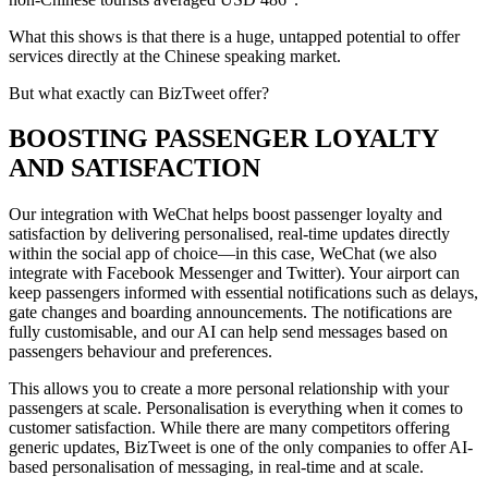
What this shows is that there is a huge, untapped potential to offer
services directly at the Chinese speaking market.
But what exactly can BizTweet offer?
BOOSTING PASSENGER LOYALTY
AND SATISFACTION
Our integration with WeChat helps boost passenger loyalty and
satisfaction by delivering personalised, real-time updates directly
within the social app of choice—in this case, WeChat (we also
integrate with Facebook Messenger and Twitter). Your airport can
keep passengers informed with essential notifications such as delays,
gate changes and boarding announcements. The notifications are
fully customisable, and our AI can help send messages based on
passengers behaviour and preferences.
This allows you to create a more personal relationship with your
passengers at scale. Personalisation is everything when it comes to
customer satisfaction. While there are many competitors offering
generic updates, BizTweet is one of the only companies to offer AI-
based personalisation of messaging, in real-time and at scale.