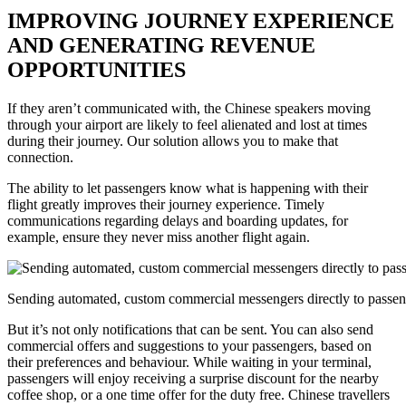
IMPROVING JOURNEY EXPERIENCE
AND GENERATING REVENUE
OPPORTUNITIES
If they aren’t communicated with, the Chinese speakers moving
through your airport are likely to feel alienated and lost at times
during their journey. Our solution allows you to make that
connection.
The ability to let passengers know what is happening with their
flight greatly improves their journey experience. Timely
communications regarding delays and boarding updates, for
example, ensure they never miss another flight again.
Sending automated, custom commercial messengers directly to passe
But it’s not only notifications that can be sent. You can also send
commercial offers and suggestions to your passengers, based on
their preferences and behaviour. While waiting in your terminal,
passengers will enjoy receiving a surprise discount for the nearby
coffee shop, or a one time offer for the duty free. Chinese travellers